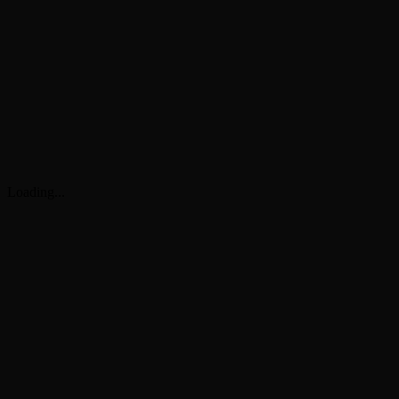
Loading...
G
4.9
4.8