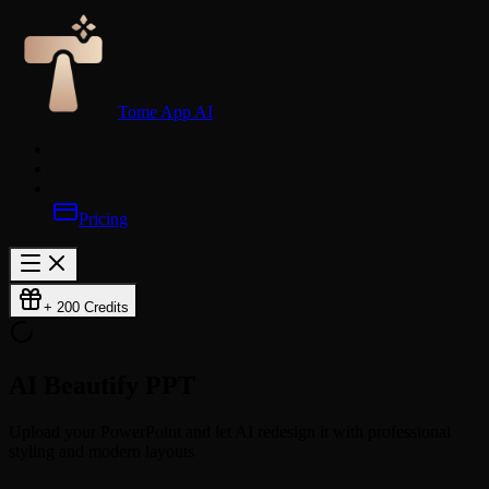
Tome App AI
Pricing
+ 200 Credits
AI Beautify
PPT
Upload your PowerPoint and let AI redesign it with professional
styling and modern layouts